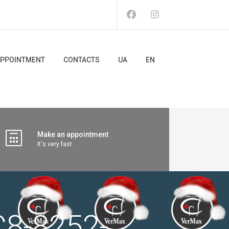
PPOINTMENT
CONTACTS
UA
EN
Make an appointment
It's very fast
8-8252-