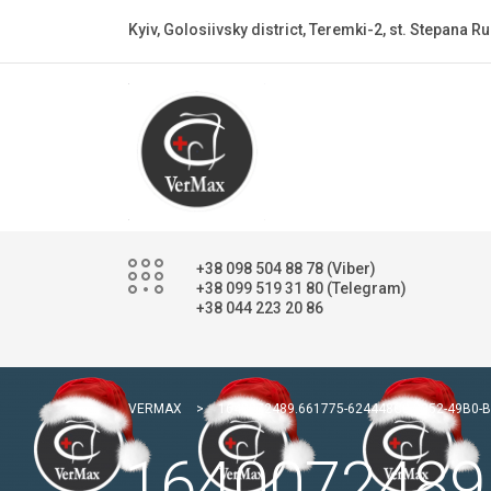
Kyiv, Golosiivsky district, Teremki-2, st. Stepana Ru
+38 098 504 88 78 (Viber)
+38 099 519 31 80 (Telegram)
+38 044 223 20 86
VERMAX
>
1640072489.661775-624448C8-8252-49B0-
1640072489