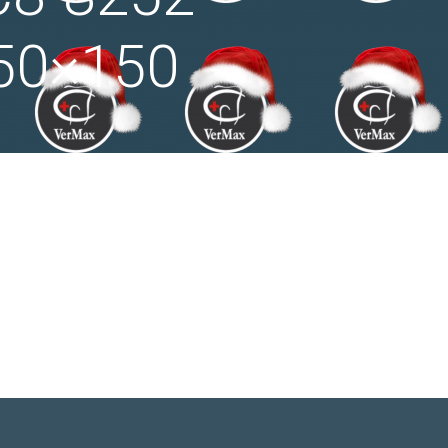
50×150