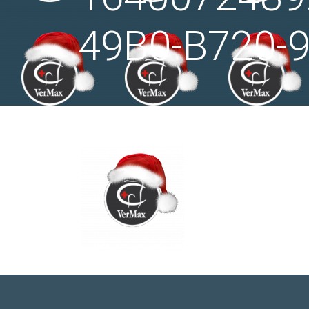
49B0-B720-