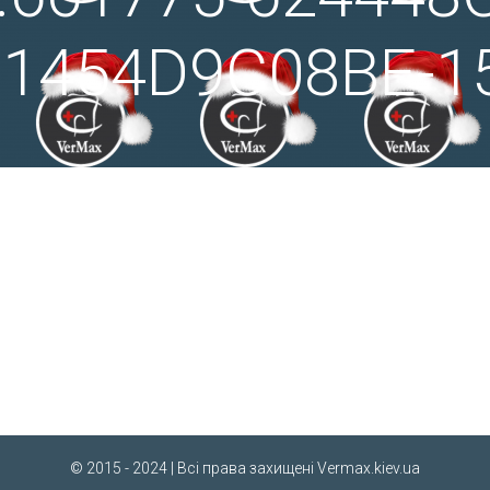
91454D9C08BE-1
© 2015 - 2024 | Всі права захищені
Vermax.kiev.ua