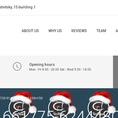
dnitsky, 15 building 1
ABOUT US
WHY US
REVIEWS
TEAM
A
Opening hours
Mon - Fri 8.00 - 20.00 Sat - Wed 9.00 - 18.00
B720-91454D9C08BE-150×150
.661775-624448C